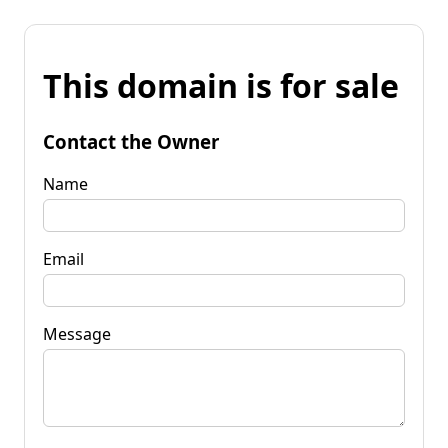
This domain is for sale
Contact the Owner
Name
Email
Message