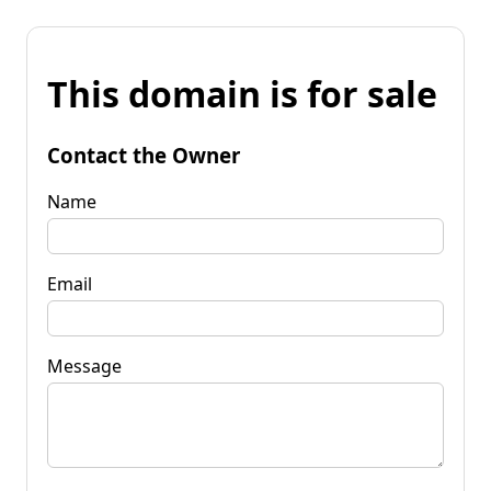
This domain is for sale
Contact the Owner
Name
Email
Message