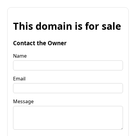
This domain is for sale
Contact the Owner
Name
Email
Message