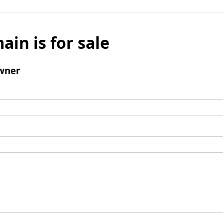
ain is for sale
wner