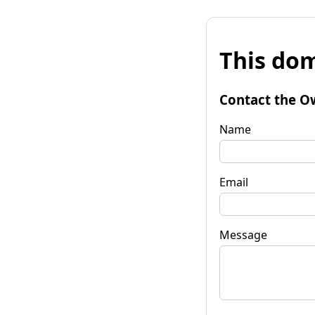
This dom
Contact the O
Name
Email
Message