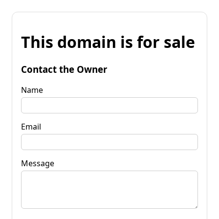
This domain is for sale
Contact the Owner
Name
Email
Message