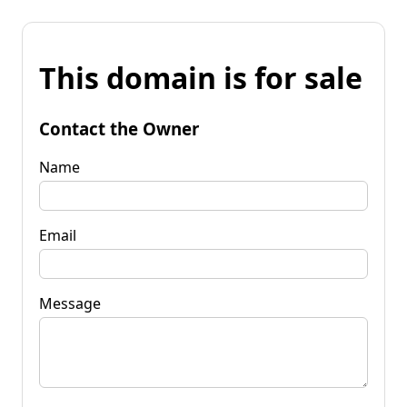
This domain is for sale
Contact the Owner
Name
Email
Message