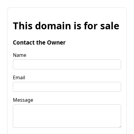
This domain is for sale
Contact the Owner
Name
Email
Message