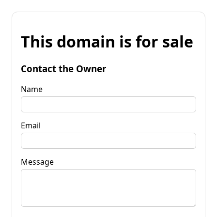
This domain is for sale
Contact the Owner
Name
Email
Message