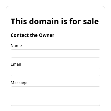
This domain is for sale
Contact the Owner
Name
Email
Message