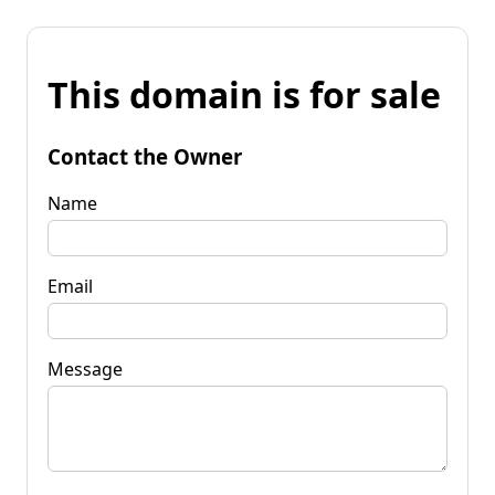
This domain is for sale
Contact the Owner
Name
Email
Message